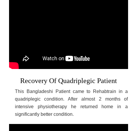
Recovery Of Quadriplegic Patient
This Bangladeshi Patient came to Rehabtrain in a
quadriplegic condition. After almost 2 months of
intensive physiotherapy he returned home in a
significantly better condition.