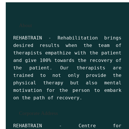
About
REHABTRAIN - Rehabilitation brings
desired results when the team of
therapists empathize with the patient
and give 100% towards the recovery of
the patient. Our therapists are
trained to not only provide the
physical therapy but also mental
motivation for the person to embark
on the path of recovery.
Corporate Address
REHABTRAIN - Centre for