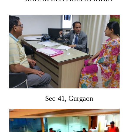
Sec-41, Gurgaon