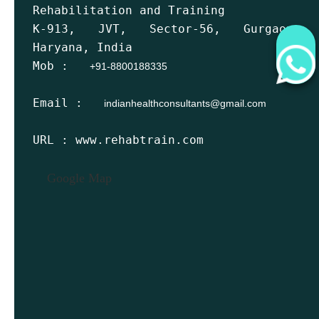
Rehabilitation and Training
K-913, JVT, Sector-56, Gurgaon,
Haryana, India
Mob :
+91-8800188335
Email :
indianhealthconsultants@gmail.com
URL : www.rehabtrain.com
Google Map