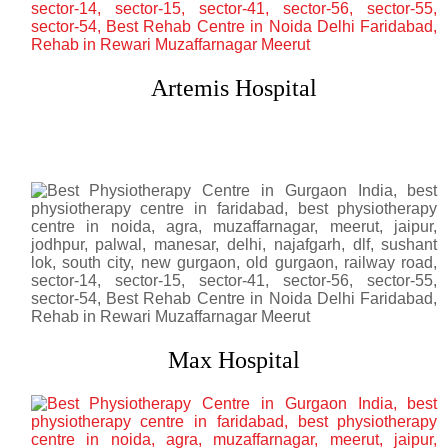
Artemis Hospital
Max Hospital