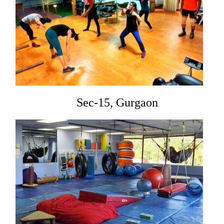
Sec-15, Gurgaon