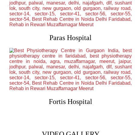
Paras Hospital
Fortis Hospital
VIDEO GALLERY