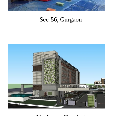
Sec-56, Gurgaon