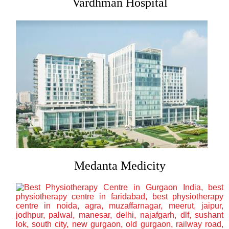
Vardhman Hospital
Medanta Medicity