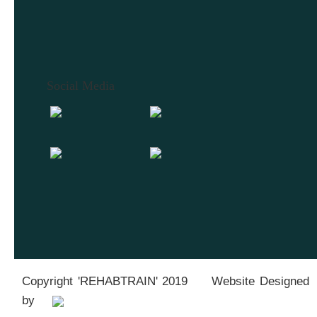
Social Media
Copyright 'REHABTRAIN' 2019 Website Designed
by