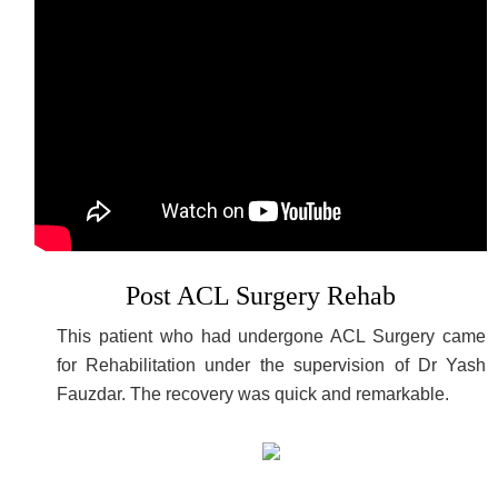
Post ACL Surgery Rehab
This patient who had undergone ACL Surgery came
for Rehabilitation under the supervision of Dr Yash
Fauzdar. The recovery was quick and remarkable.