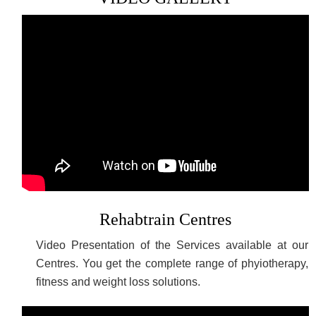
Rehabtrain Centres
Video Presentation of the Services available at our
Centres. You get the complete range of phyiotherapy,
fitness and weight loss solutions.