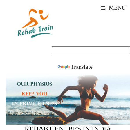
MENU
Powered by
Translate
REHAB CENTRES IN INDIA